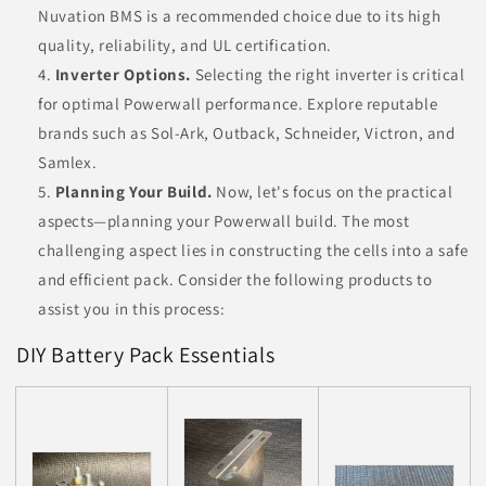
Nuvation BMS is a recommended choice due to its high
quality, reliability, and UL certification.
Inverter Options.
Selecting the right inverter is critical
for optimal Powerwall performance. Explore reputable
brands such as Sol-Ark, Outback, Schneider, Victron, and
Samlex.
Planning Your Build.
Now, let's focus on the practical
aspects—planning your Powerwall build. The most
challenging aspect lies in constructing the cells into a safe
and efficient pack. Consider the following products to
assist you in this process:
DIY Battery Pack Essentials