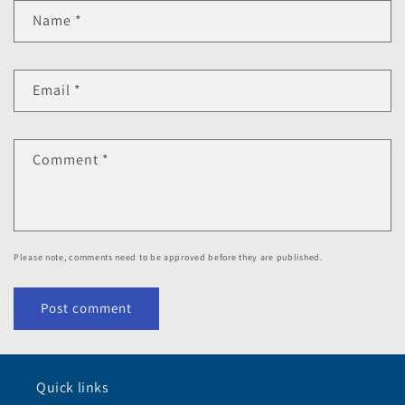
Name
*
Email
*
Comment
*
Please note, comments need to be approved before they are published.
Quick links