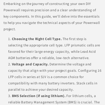
Embarking on the journey of constructing your own DIY
Powerwall requires precision and a clear understanding of
key components. In this guide, we'll delve into the essentials
to help you navigate the technical aspects of your Powerwall
project.
Choosing the Right Cell Type.
The first step is
selecting the appropriate cell type. LFP prismatic cells are
favored for their large energy capacity, while Lead Acid
AGM batteries offer a reliable, low-tech alternative.
Voltage and Capacity.
Determine the voltage and
capacity that align with your project goals. Configuring 16
LFP cells in series at 51V is a common choice for
compatibility with many battery inverters. Stack cells in
parallel to achieve your desired capacity.
BMS Selection (if using lithium).
For lithium cells, a
reliable Battery Management System (BMS) is crucial. The