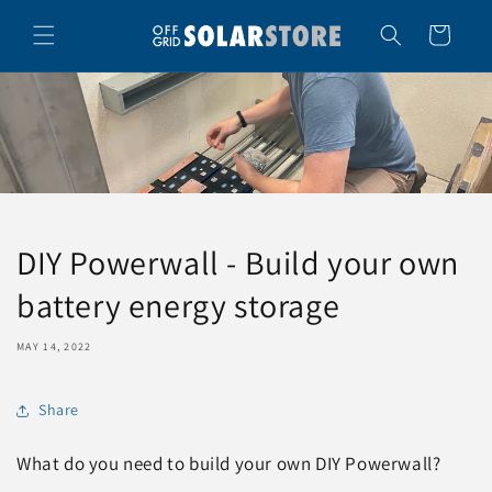
Skip to
content
Cart
DIY Powerwall - Build your own
battery energy storage
MAY 14, 2022
Share
What do you need to build your own DIY Powerwall?