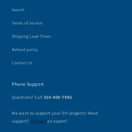
Search
Terms of Service
Shipping Lead Times
Refund policy
Contact Us
Phone Support
Questions? Call
510-400-7982
We want to support your DIY projects! Need
support?
Contact
an expert!