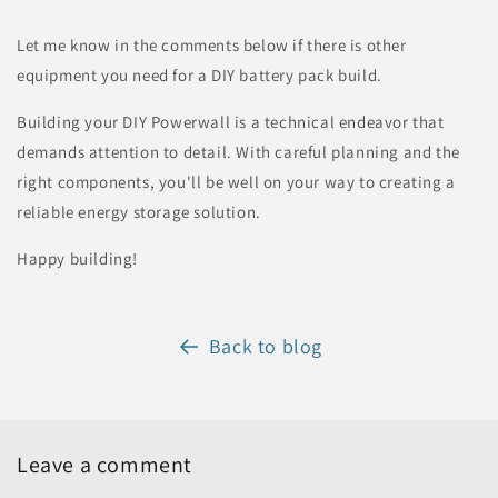
Let me know in the comments below if there is other
equipment you need for a DIY battery pack build.
Building your DIY Powerwall is a technical endeavor that
demands attention to detail. With careful planning and the
right components, you'll be well on your way to creating a
reliable energy storage solution.
Happy building!
Back to blog
Leave a comment