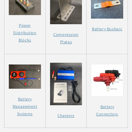
Power
Battery Busbars
Distribution
Compression
Blocks
Plates
Battery
Management
Battery
Systems
Connectors
Chargers