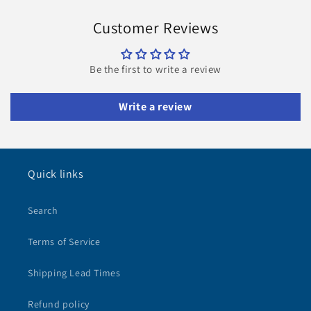
Customer Reviews
Be the first to write a review
Write a review
Quick links
Search
Terms of Service
Shipping Lead Times
Refund policy