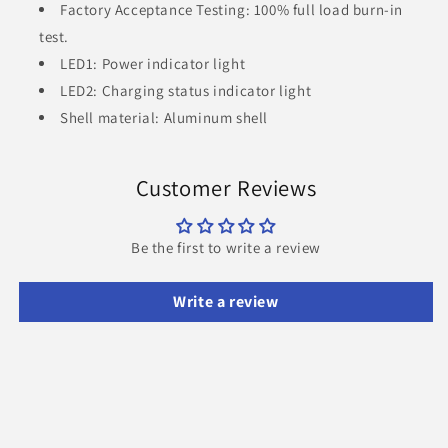
Factory Acceptance Testing: 100% full load burn-in
test.
LED1: Power indicator light
LED2: Charging status indicator light
Shell material: Aluminum shell
Customer Reviews
Be the first to write a review
Write a review