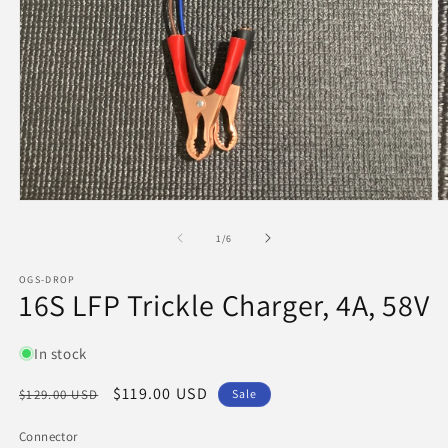
in
m
Open
media
1
of
1
/
6
in
modal
OGS-DROP
16S LFP Trickle Charger, 4A, 58V
In stock
Regular
Sale
$119.00 USD
$129.00 USD
Sale
price
price
Connector