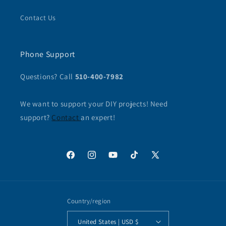
Contact Us
Phone Support
Questions? Call
510-400-7982
We want to support your DIY projects! Need
support?
Contact
an expert!
Facebook
Instagram
YouTube
TikTok
X
(Twitter)
Country/region
United States | USD $