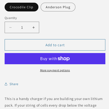
Crocodile Clip
Anderson Plug
Quantity
Quantity
Decrease
Increase
quantity
quantity
for
for
16S
16S
Add to cart
LFP
LFP
Trickle
Trickle
Charger,
Charger,
4A,
4A,
58V
58V
More payment options
Share
This is a handy charger if you are building your own lithium
pack. If your string of cells every drop below the voltage