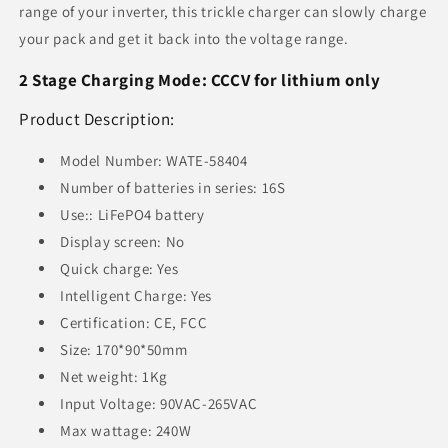
range of your inverter, this trickle charger can slowly charge
your pack and get it back into the voltage range.
2 Stage Charging Mode: CCCV for lithium only
Product Description:
Model Number: WATE-58404
Number of batteries in series: 16S
Use:: LiFePO4 battery
Display screen: No
Quick charge: Yes
Intelligent Charge: Yes
Certification: CE, FCC
Size: 170*90*50mm
Net weight: 1Kg
Input Voltage: 90VAC-265VAC
Max wattage: 240W