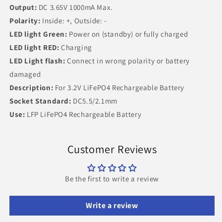
Output:
DC 3.65V 1000mA Max.
Polarity:
Inside: +, Outside: -
LED light Green:
Power on (standby) or fully charged
LED light RED:
Charging
LED Light flash:
Connect in wrong polarity or battery
damaged
Description:
For 3.2V LiFePO4 Rechargeable Battery
Socket Standard:
DC5.5/2.1mm
Use:
LFP LiFePO4 Rechargeable Battery
Customer Reviews
Be the first to write a review
Write a review