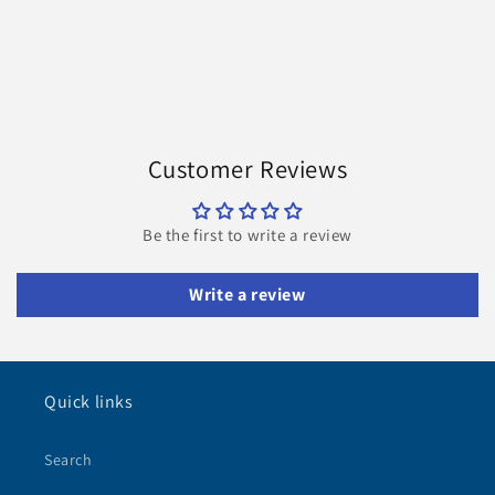
Customer Reviews
Be the first to write a review
Write a review
Quick links
Search