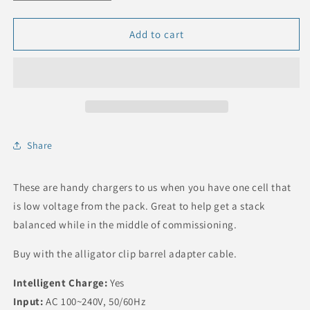
quantity
quantity
for
for
Trickle
Trickle
Add to cart
Charger
Charger
for
for
a
a
single
single
LFP
LFP
Battery
Battery
Cell
Cell
Share
These are handy chargers to us when you have one cell that
is low voltage from the pack. Great to help get a stack
balanced while in the middle of commissioning.
Buy with the alligator clip barrel adapter cable.
Intelligent Charge:
Yes
Input:
AC 100~240V, 50/60Hz