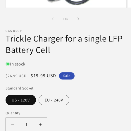
Open
O
media
m
1
2
of
1
/
3
in
in
modal
m
OGS-DROP
Trickle Charger for a single LFP
Battery Cell
In stock
Regular
Sale
$19.99 USD
$26.99 USD
Sale
price
price
Standard Socket
US - 120V
EU - 240V
Quantity
Quantity
Decrease
Increase