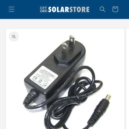
Skip to
content
Cart
Skip to
product
information