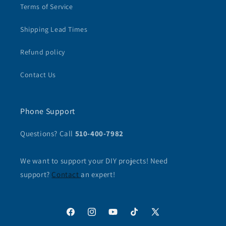
Terms of Service
Shipping Lead Times
Refund policy
Contact Us
Phone Support
Questions? Call
510-400-7982
We want to support your DIY projects! Need
support?
Contact
an expert!
Facebook
Instagram
YouTube
TikTok
X