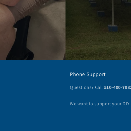
Phone Support
Questions? Call
510-400-798
We want to support your DIY