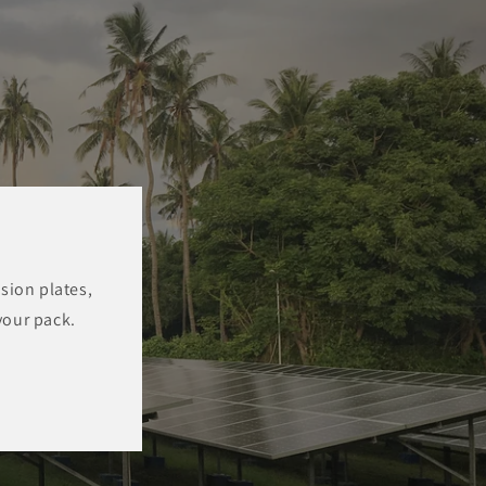
sion plates,
your pack.