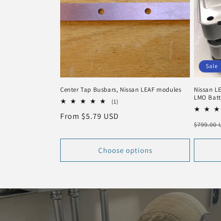
Sale
Center Tap Busbars, Nissan LEAF modules
Nissan LE
LMO Batt
1
(1)
total
Regular
From $5.79 USD
reviews
Regula
$799.00
price
price
Choose options