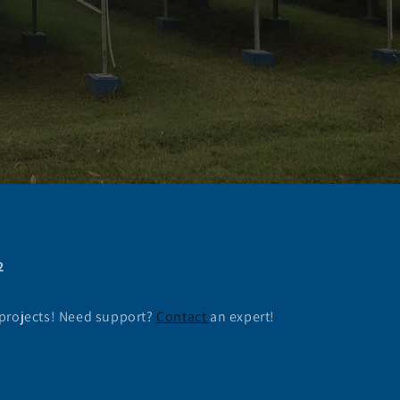
2
 projects! Need support?
Contact
an expert!