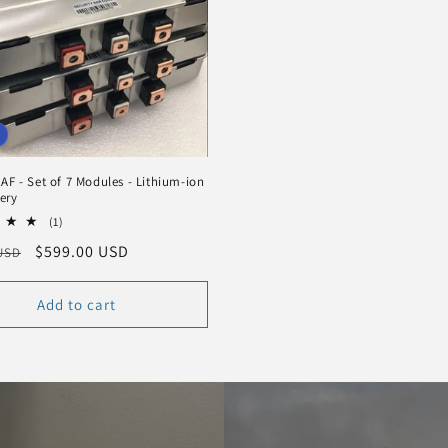
AF - Set of 7 Modules - Lithium-ion
ery
1
(1)
total
r
Sale
$599.00 USD
 USD
reviews
price
Add to cart