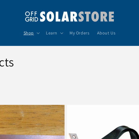
Shop
Learn
My Orders
About Us
cts