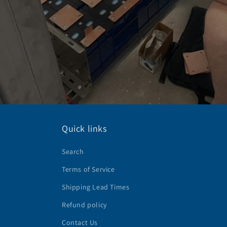
Quick links
Search
Terms of Service
Shipping Lead Times
Refund policy
Contact Us