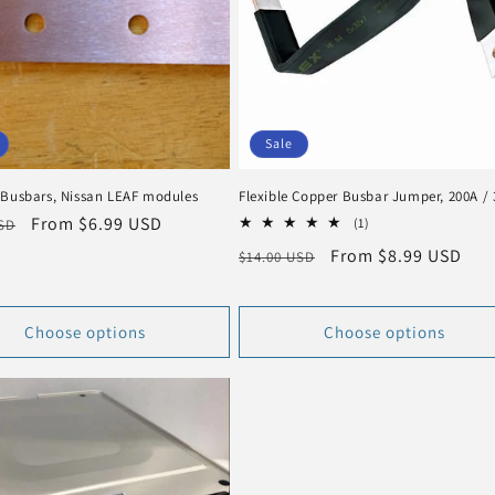
Sale
 Busbars, Nissan LEAF modules
Flexible Copper Busbar Jumper, 200A /
r
Sale
From $6.99 USD
1
(1)
USD
total
price
Regular
Sale
From $8.99 USD
$14.00 USD
reviews
price
price
Choose options
Choose options