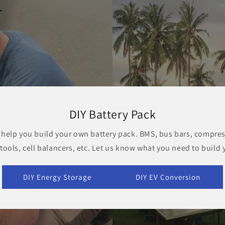
DIY Battery Pack
 help you build your own battery pack. BMS, bus bars, compres
 tools, cell balancers, etc. Let us know what you need to build 
DIY Energy Storage
DIY EV Conversion