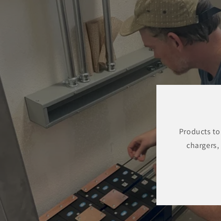
Products to
chargers,