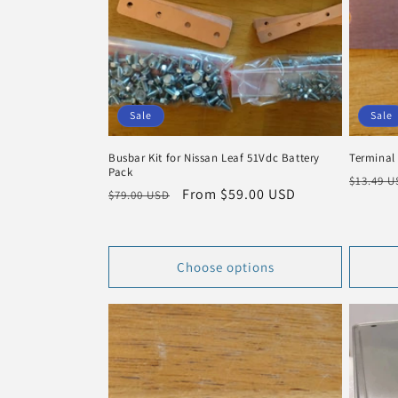
c
t
i
Sale
Sale
o
Busbar Kit for Nissan Leaf 51Vdc Battery
Terminal
Pack
n
Regula
$13.49 
Regular
Sale
From $59.00 USD
$79.00 USD
price
price
price
:
Choose options