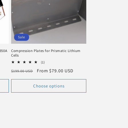
n
Sale
 350A
Compression Plates for Prismatic Lithium
Cells
1
(1)
total
Regular
Sale
From $79.00 USD
$199.00 USD
reviews
price
price
Choose options