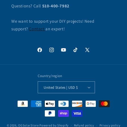
Questions? Call
510-400-7982
We want to support your DIY projects! Need
support?
Contact
an expert!
Facebook
Instagram
YouTube
TikTok
X
(Twitter)
Country/region
United States | USD $
Payment
methods
© 2026,
OGSolarStore
Powered by Shopify
Refund policy
Privacy policy