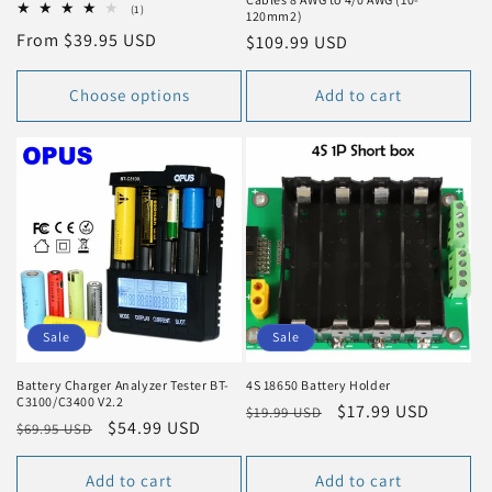
1
(1)
120mm2)
total
Regular
From $39.95 USD
Regular
$109.99 USD
reviews
price
price
Choose options
Add to cart
Sale
Sale
Battery Charger Analyzer Tester BT-
4S 18650 Battery Holder
C3100/C3400 V2.2
Regular
Sale
$17.99 USD
$19.99 USD
Regular
Sale
$54.99 USD
$69.95 USD
price
price
price
price
Add to cart
Add to cart