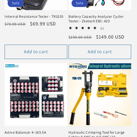
n
Sale
Sale
:
Internal Resistance Tester - TR1035
Battery Capacity Analyzer Cycler
Tester - Zketech EBC-A20
Regular
Sale
$69.99 USD
$79.99 USD
1
(1)
price
price
total
Regular
Sale
$149.00 USD
$199.00 USD
reviews
price
price
Add to cart
Add to cart
Active Balancer 4~16S 5A
Hydraulic Crimping Tool for Large
Cables 8 AWG to 4/0 AWG (10-