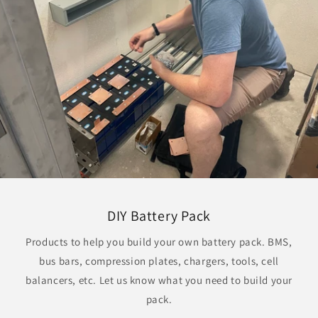
DIY Battery Pack
Products to help you build your own battery pack. BMS,
bus bars, compression plates, chargers, tools, cell
balancers, etc. Let us know what you need to build your
pack.