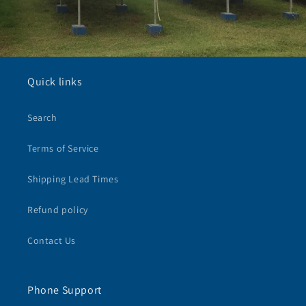
Quick links
Search
Terms of Service
Shipping Lead Times
Refund policy
Contact Us
Phone Support