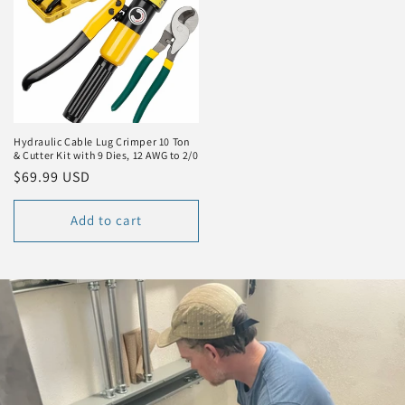
Hydraulic Cable Lug Crimper 10 Ton
& Cutter Kit with 9 Dies, 12 AWG to 2/0
Regular
$69.99 USD
price
Add to cart