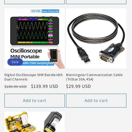
Sale
Digital Oscilloscope 50M Bandwidth
Morningstar Communication Cable
Dual Channels
(TriStar 30A, 45A)
Regular
Sale
$139.99 USD
Regular
$29.99 USD
$189.99 USD
price
price
price
Add to cart
Add to cart