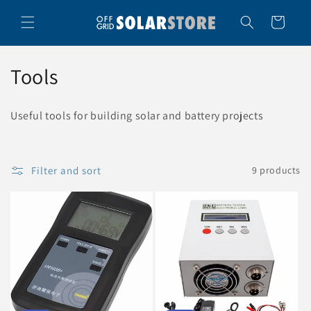
Skip to
content
Cart
C
Tools
o
Useful tools for building solar and battery projects
l
l
Filter and sort
9 products
e
c
t
i
o