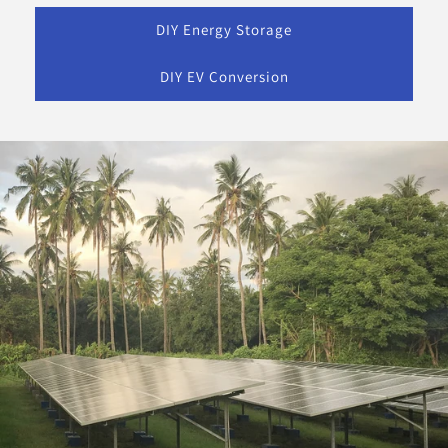
DIY Energy Storage
DIY EV Conversion